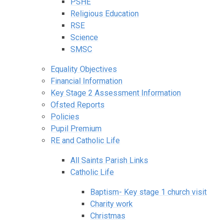
PSHE
Religious Education
RSE
Science
SMSC
Equality Objectives
Financial Information
Key Stage 2 Assessment Information
Ofsted Reports
Policies
Pupil Premium
RE and Catholic Life
All Saints Parish Links
Catholic Life
Baptism- Key stage 1 church visit
Charity work
Christmas