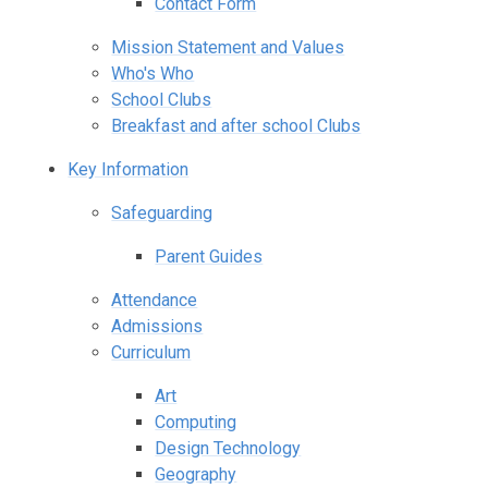
Contact Form
Mission Statement and Values
Who's Who
School Clubs
Breakfast and after school Clubs
Key Information
Safeguarding
Parent Guides
Attendance
Admissions
Curriculum
Art
Computing
Design Technology
Geography