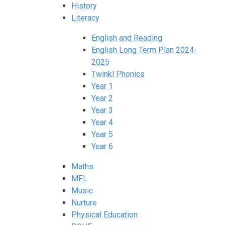
History
Literacy
English and Reading
English Long Term Plan 2024-
2025
Twinkl Phonics
Year 1
Year 2
Year 3
Year 4
Year 5
Year 6
Maths
MFL
Music
Nurture
Physical Education