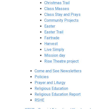
Christmas Trail
Class Masses
Class Stay and Prays
Community Projects
Easter
Easter Trail
Fairtrade
Harvest
Live Simply
Mission day
Rise Theatre project
Come and See Newsletters
Policies
Prayer and Liturgy
Religious Education
Religious Education Report
RSHE