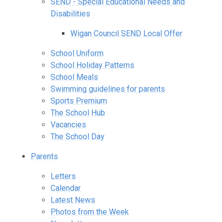
SEND - Special Educational Needs and
Disabilities
Wigan Council SEND Local Offer
School Uniform
School Holiday Patterns
School Meals
Swimming guidelines for parents
Sports Premium
The School Hub
Vacancies
The School Day
Parents
Letters
Calendar
Latest News
Photos from the Week