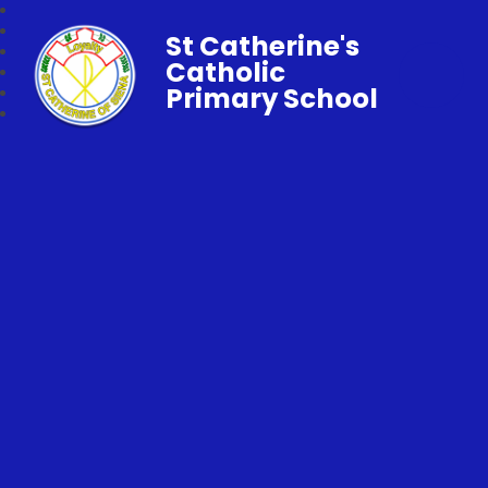
St Catherine's
Catholic
Primary School