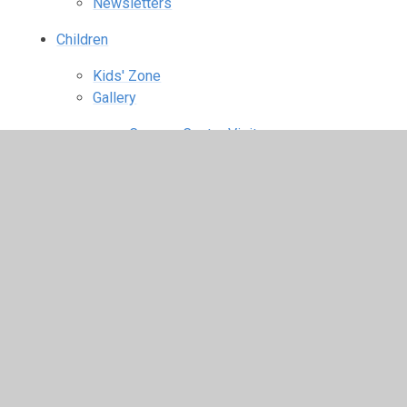
Newsletters
Children
Kids' Zone
Gallery
Conway Centre Visit
Fashion Show
Halloween Disco
Harvest Celebration
KS1 Christmas Performance
KS2 Christingle
Mission Statement Assembly
Obstacle Course
Pop Project Olympic Show
South Africa
St Catherine's Great Fairtrade Bake Off
World Cup Food Tasting
World War I Centenary