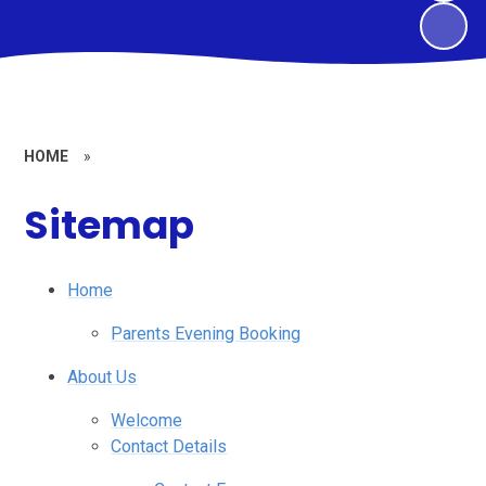
HOME
»
Sitemap
Home
Parents Evening Booking
About Us
Welcome
Contact Details