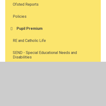
Ofsted Reports
Policies
Pupil Premium
RE and Catholic Life
SEND - Special Educational Needs and
Disabilities
School Uniform
School Holiday Patterns
School Meals
Swimming guidelines for parents