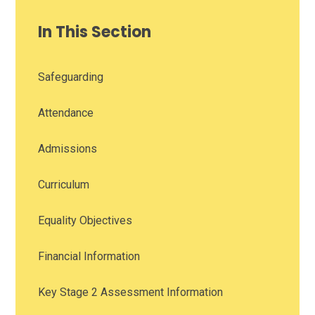
In This Section
Safeguarding
Attendance
Admissions
Curriculum
Equality Objectives
Financial Information
Key Stage 2 Assessment Information