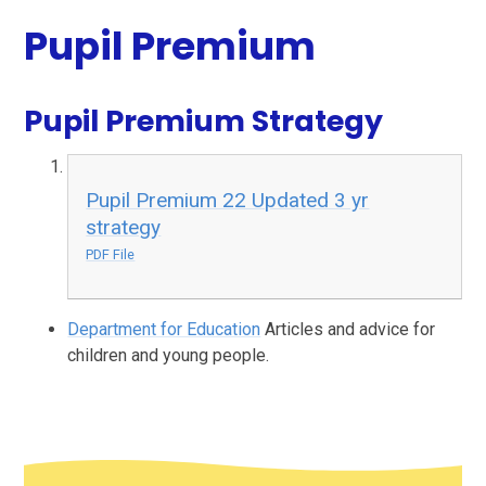
Pupil Premium
Pupil Premium Strategy
Pupil Premium 22 Updated 3 yr
strategy
PDF File
Department for Education
Articles and advice for
children and young people.