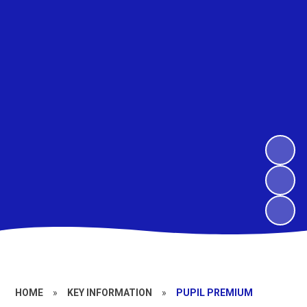
HOME
»
KEY INFORMATION
»
PUPIL PREMIUM