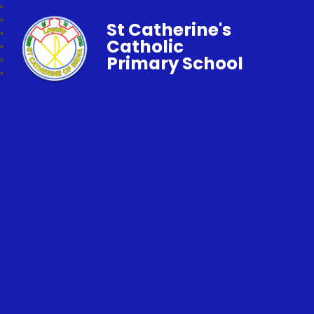
St Catherine's
Catholic
Primary School