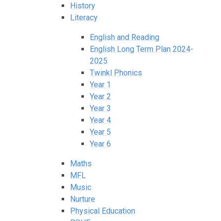
History
Literacy
English and Reading
English Long Term Plan 2024-
2025
Twinkl Phonics
Year 1
Year 2
Year 3
Year 4
Year 5
Year 6
Maths
MFL
Music
Nurture
Physical Education