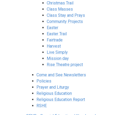
Christmas Trail
Class Masses
Class Stay and Prays
Community Projects
Easter
Easter Trail
Fairtrade
Harvest
Live Simply
Mission day
Rise Theatre project
Come and See Newsletters
Policies
Prayer and Liturgy
Religious Education
Religious Education Report
RSHE