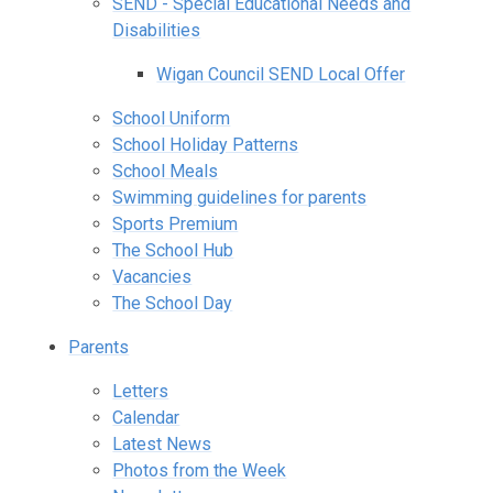
SEND - Special Educational Needs and
Disabilities
Wigan Council SEND Local Offer
School Uniform
School Holiday Patterns
School Meals
Swimming guidelines for parents
Sports Premium
The School Hub
Vacancies
The School Day
Parents
Letters
Calendar
Latest News
Photos from the Week