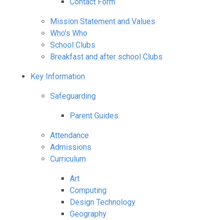
Contact Form
Mission Statement and Values
Who's Who
School Clubs
Breakfast and after school Clubs
Key Information
Safeguarding
Parent Guides
Attendance
Admissions
Curriculum
Art
Computing
Design Technology
Geography