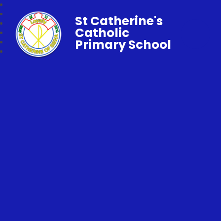
St Catherine's
Catholic
Primary School