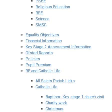
PSHE
Religious Education
RSE
Science
SMSC
Equality Objectives
Financial Information
Key Stage 2 Assessment Information
Ofsted Reports
Policies
Pupil Premium
RE and Catholic Life
All Saints Parish Links
Catholic Life
Baptism- Key stage 1 church visit
Charity work
Christmas