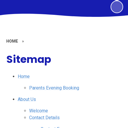
HOME
»
Sitemap
Home
Parents Evening Booking
About Us
Welcome
Contact Details