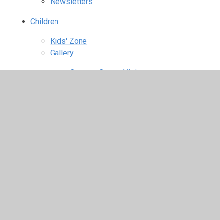
Newsletters
Children
Kids' Zone
Gallery
Conway Centre Visit
Fashion Show
Halloween Disco
Harvest Celebration
KS1 Christmas Performance
KS2 Christingle
Mission Statement Assembly
Obstacle Course
Pop Project Olympic Show
South Africa
St Catherine's Great Fairtrade Bake Off
World Cup Food Tasting
World War I Centenary