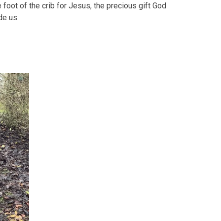
he foot of the crib for Jesus, the precious gift God
de us.