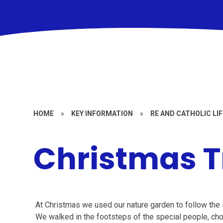
HOME
»
KEY INFORMATION
»
RE AND CATHOLIC LIF
Christmas T
At Christmas we used our nature garden to follow the st
We walked in the footsteps of the special people, chos