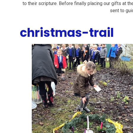
to their scripture. Before finally placing our gifts at t
sent to gui
christmas-trail