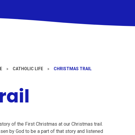
E
»
CATHOLIC LIFE
»
CHRISTMAS TRAIL
rail
ory of the First Christmas at our Christmas trail.
en by God to be a part of that story and listened