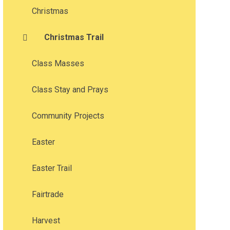
Christmas
Christmas Trail
Class Masses
Class Stay and Prays
Community Projects
Easter
Easter Trail
Fairtrade
Harvest