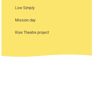
Live Simply
Mission day
Rise Theatre project