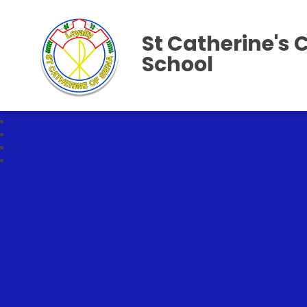
St Catherine's 
School