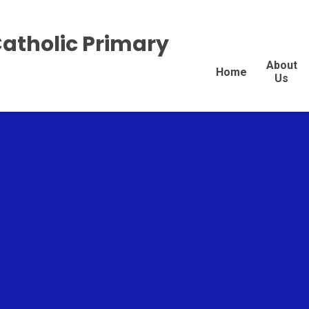
Catholic Primary
About
Home
Us