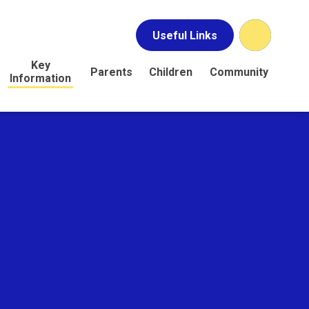
Useful Links
Key
Parents
Children
Community
Information