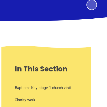
In This Section
Baptism- Key stage 1 church visit
Charity work