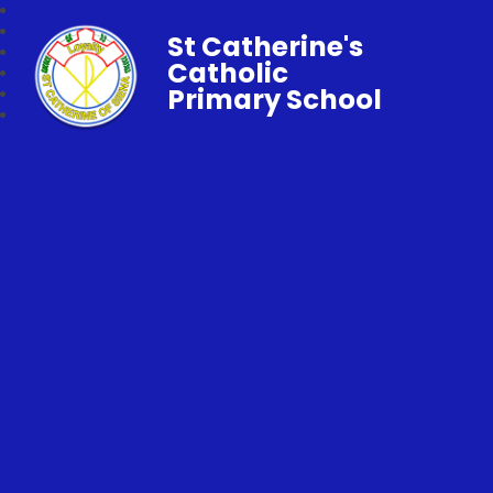
St Catherine's
Catholic
Primary School