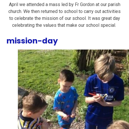
April we attended a mass led by Fr Gordon at our parish
church. We then returned to school to carry out activities
to celebrate the mission of our school. It was great day
celebrating the values that make our school special.
mission-day