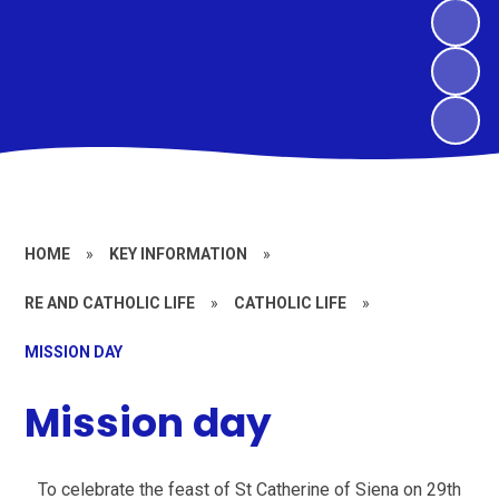
HOME
»
KEY INFORMATION
»
RE AND CATHOLIC LIFE
»
CATHOLIC LIFE
»
MISSION DAY
Mission day
To celebrate the feast of St Catherine of Siena on 29th