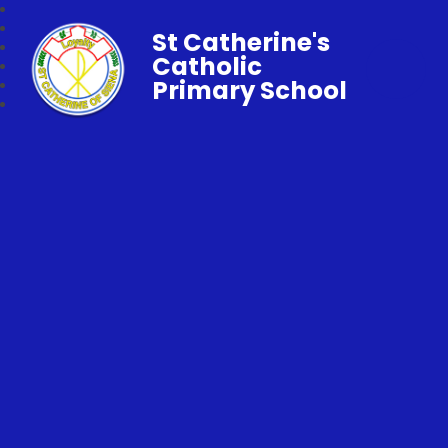
St Catherine's
Catholic
Primary School