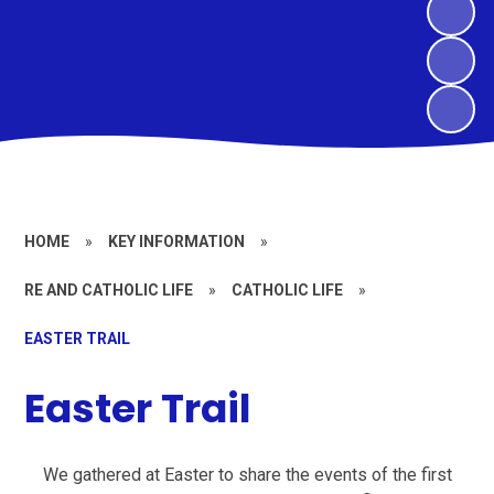
HOME
»
KEY INFORMATION
»
RE AND CATHOLIC LIFE
»
CATHOLIC LIFE
»
EASTER TRAIL
Easter Trail
We gathered at Easter to share the events of the first