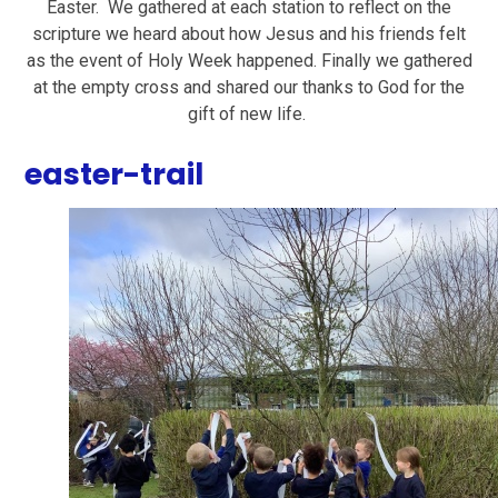
Easter. We gathered at each station to reflect on the
scripture we heard about how Jesus and his friends felt
as the event of Holy Week happened. Finally we gathered
at the empty cross and shared our thanks to God for the
gift of new life.
easter-trail