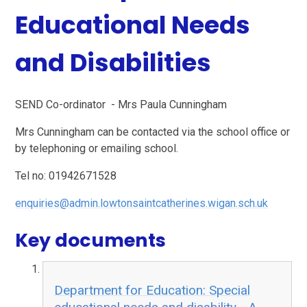
Educational Needs
and Disabilities
SEND Co-ordinator - Mrs Paula Cunningham
Mrs Cunningham can be contacted via the school office or
by telephoning or emailing school.
Tel no: 01942671528
enquiries@admin.lowtonsaintcatherines.wigan.sch.uk
Key documents
Department for Education: Special