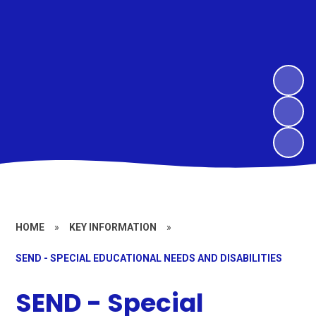
HOME
»
KEY INFORMATION
»
SEND - SPECIAL EDUCATIONAL NEEDS AND DISABILITIES
SEND - Special