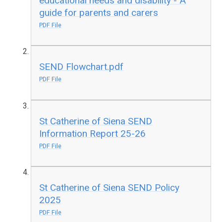
educational needs and disability - A
guide for parents and carers
PDF File
SEND Flowchart.pdf
PDF File
St Catherine of Siena SEND
Information Report 25-26
PDF File
St Catherine of Siena SEND Policy
2025
PDF File