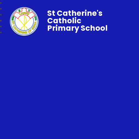
St Catherine's
Catholic
Primary School