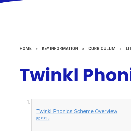
HOME
»
KEY INFORMATION
»
CURRICULUM
»
LI
Twinkl Phon
Twinkl Phonics Scheme Overview
PDF File