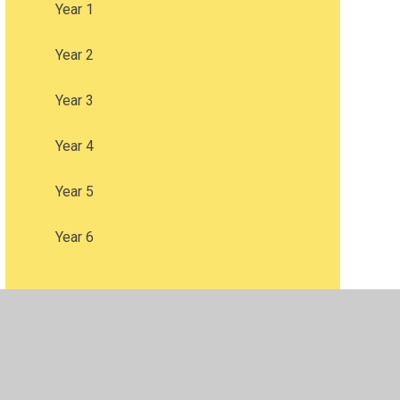
Year 1
Year 2
Year 3
Year 4
Year 5
Year 6