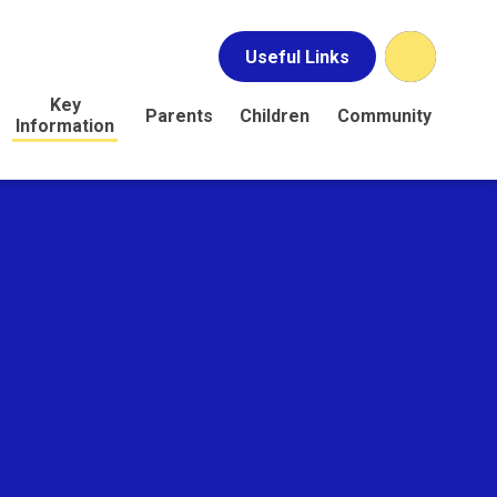
Useful Links
Key
Parents
Children
Community
Information