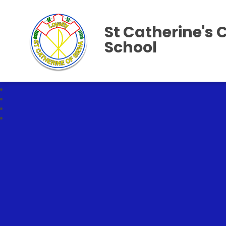
St Catherine's 
School