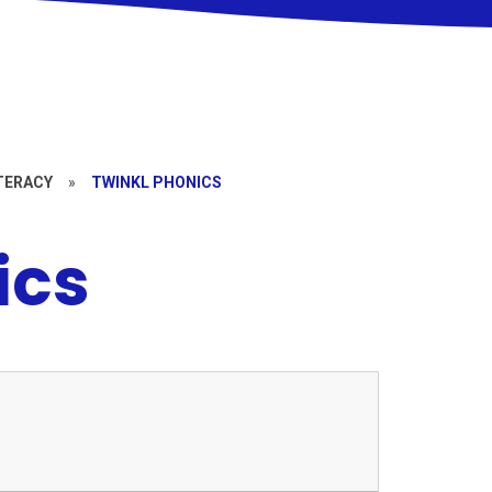
TERACY
»
TWINKL PHONICS
ics