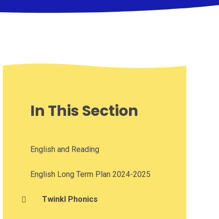
In This Section
English and Reading
English Long Term Plan 2024-2025
Twinkl Phonics