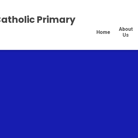
Catholic Primary
About
Home
Us