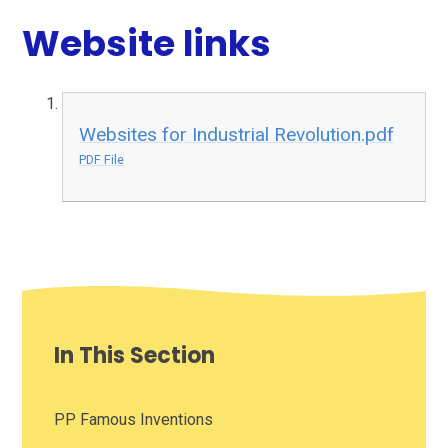
Website links
Websites for Industrial Revolution.pdf
PDF File
In This Section
PP Famous Inventions