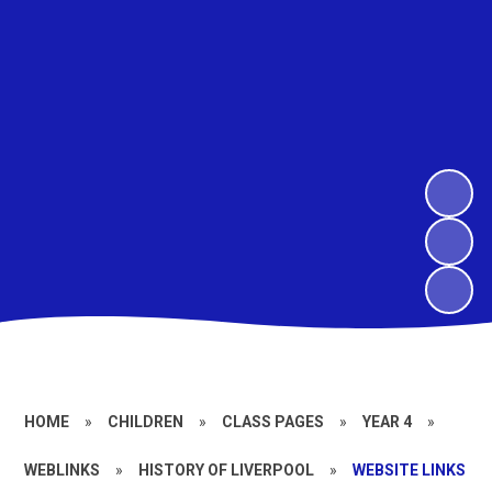
HOME
»
CHILDREN
»
CLASS PAGES
»
YEAR 4
»
WEBLINKS
»
HISTORY OF LIVERPOOL
»
WEBSITE LINKS