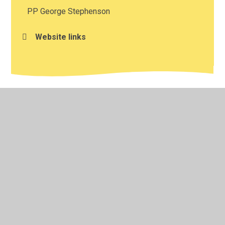
PP George Stephenson
Website links
© 2026 St Catherine's Catholic Primary School
•
Website
design by
Juniper Websites
•
View Sitemap
•
High
Visibility
•
Privacy Policy
•
Accessibility Statement
•
Cookie Settings
Cookie Policy
This site uses cookies to store information on your computer.
Click here for more information