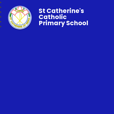
St Catherine's
Catholic
Primary School