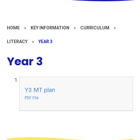
HOME
»
KEY INFORMATION
»
CURRICULUM
»
LITERACY
»
YEAR 3
Year 3
Y3 MT plan
PDF File