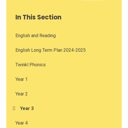
In This Section
English and Reading
English Long Term Plan 2024-2025
Twinkl Phonics
Year 1
Year 2
Year 3
Year 4