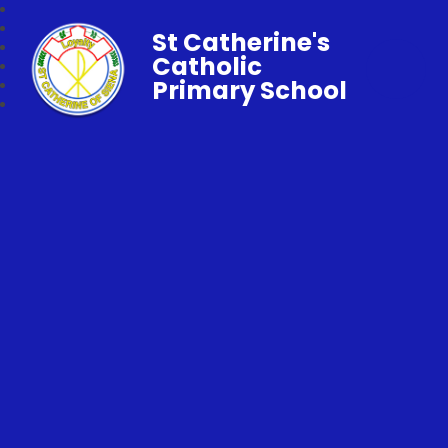
St Catherine's
Catholic
Primary School